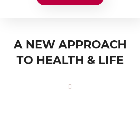
A NEW APPROACH
TO HEALTH & LIFE