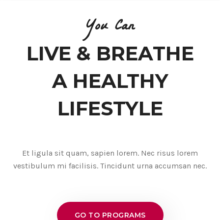
You Can
LIVE & BREATHE
A HEALTHY
LIFESTYLE
Et ligula sit quam, sapien lorem. Nec risus lorem
vestibulum mi facilisis. Tincidunt urna accumsan nec.
GO TO PROGRAMS